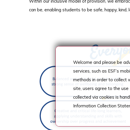
Within our inclusive model of provision, we embra
can be, enabling students to be safe, happy, kind,
Welcome and please be advi
services, such as ESF’s mob
methods in order to collect
site, users agree to the use
collected via cookies is han
Information Collection Stat