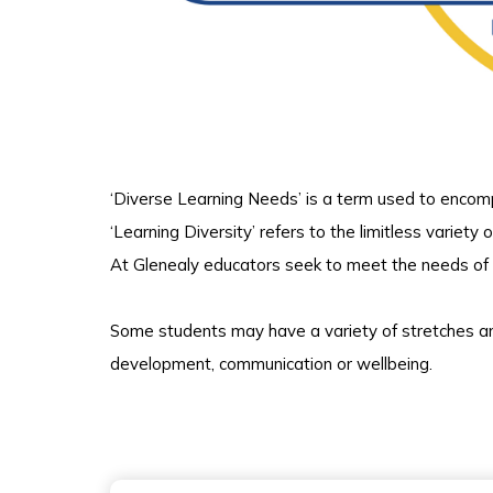
‘Diverse Learning Needs’ is a term used to encom
‘Learning Diversity’ refers to the limitless variety 
At Glenealy educators seek to meet the needs of a
Some students may have a variety of stretches and
development, communication or wellbeing.