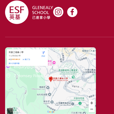
Contact Information
(+852) 2522 1919
enquiry@glenealy.edu.hk
7 Hornsey Road, Mid Levels, Hong Kong