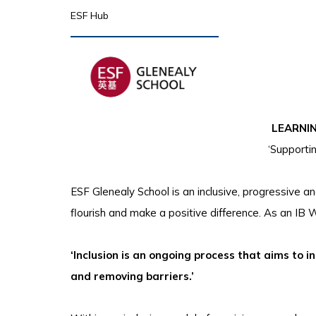
ESF Hub
LEARNI
‘Supporti
ESF Glenealy School is an inclusive, progressive 
flourish and make a positive difference. As an IB W
‘Inclusion is an ongoing process that aims to 
and removing barriers.’