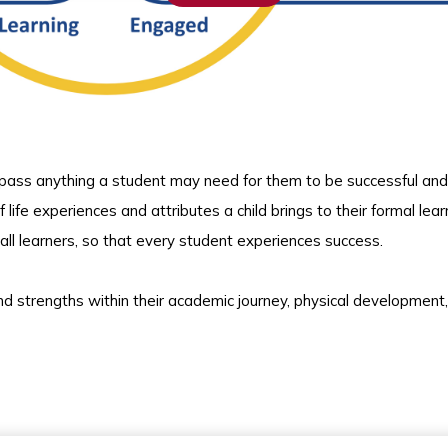
pass anything a student may need for them to be successful and 
of life experiences and attributes a child brings to their formal lear
ll learners, so that every student experiences success.
 strengths within their academic journey, physical development,