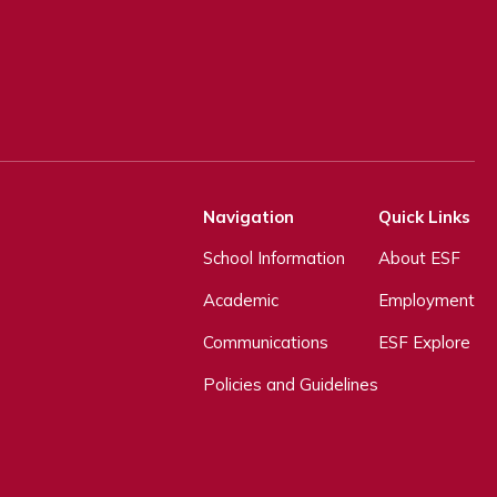
Navigation
Quick Links
School Information
About ESF
Academic
Employment
Communications
ESF Explore
Policies and Guidelines