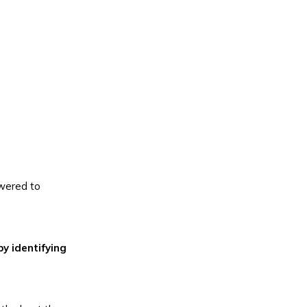
owered to
by identifying