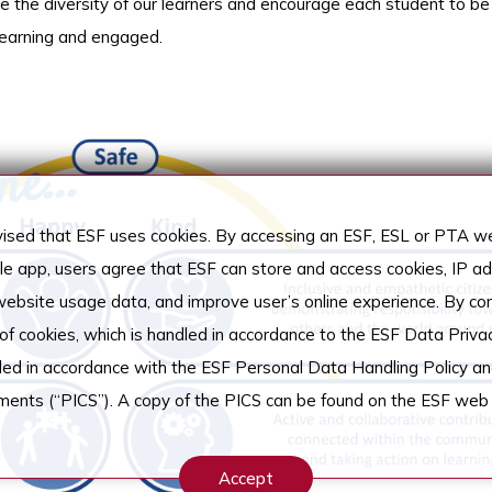
ce the diversity of our learners and encourage each student to be
 learning and engaged.
sed that ESF uses cookies. By accessing an ESF, ESL or PTA web
ile app, users agree that ESF can store and access cookies, IP 
 website usage data, and improve user’s online experience. By co
 of cookies, which is handled in accordance to the ESF Data Privac
dled in accordance with the ESF Personal Data Handling Policy an
ements (“PICS”). A copy of the PICS can be found on the ESF web 
Accept