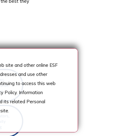
 the best they
 site and other online ESF
addresses and use other
ntinuing to access this web
y Policy. Information
d its related Personal
site.