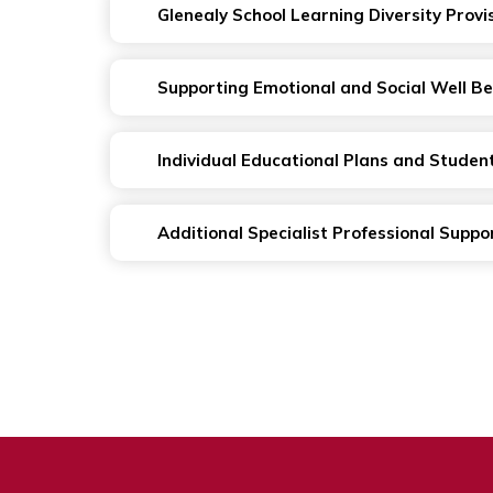
Glenealy School Learning Diversity Provi
Supporting Emotional and Social Well Be
Individual Educational Plans and Studen
Additional Specialist Professional Suppo