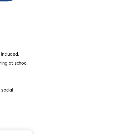
included.
ning at school.
 social