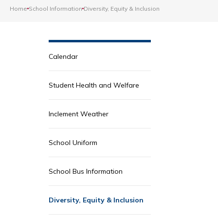
Home
School Information
Diversity, Equity & Inclusion
Calendar
Student Health and Welfare
Inclement Weather
School Uniform
School Bus Information
Diversity, Equity & Inclusion