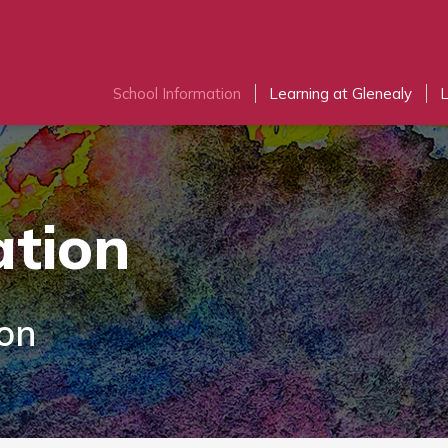
School Information
Learning at Glenealy
L
ation
ion