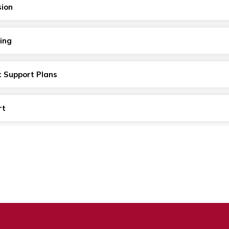
sion
ing
t Support Plans
rt