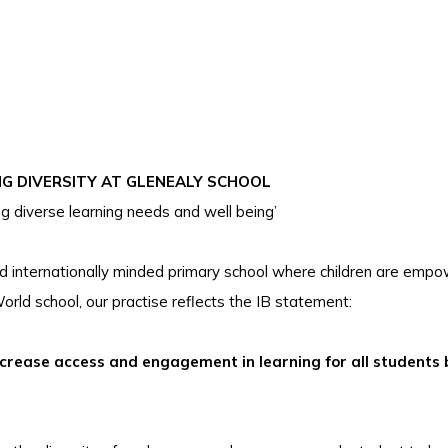
NG DIVERSITY AT GLENEALY SCHOOL
ng diverse learning needs and well being’
and internationally minded primary school where children are emp
orld school, our practise reflects the IB statement:
increase access and engagement in learning for all students 