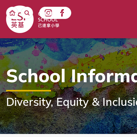
School Inform
Diversity, Equity & Inclus