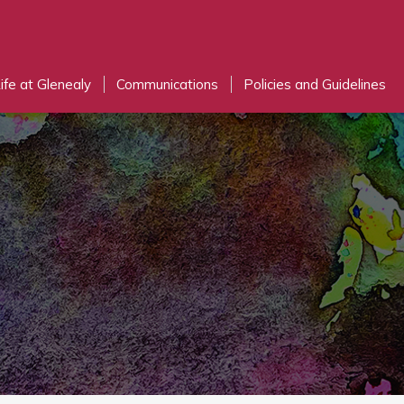
ife at Glenealy
Communications
Policies and Guidelines