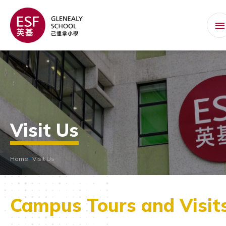
Visit Us
Home
Visit Us
Campus Tours and Visit