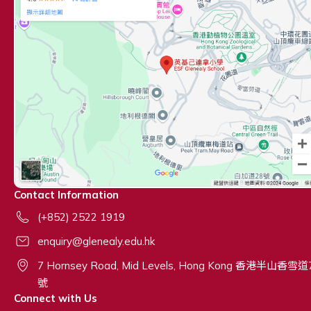
Contact Information
(+852) 2522 1919
enquiry@glenealy.edu.hk
7 Hornsey Road, Mid Levels, Hong Kong 香港半山香雪道
號
Connect with Us