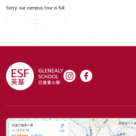
Sorry, our campus tour is full.