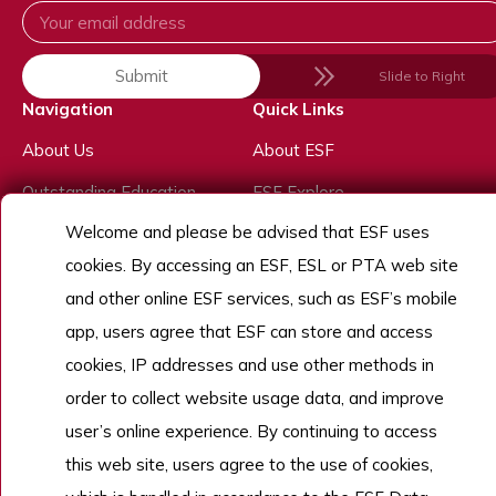
Submit
Slide to Right
Navigation
Quick Links
About Us
About ESF
Outstanding Education
ESF Explore
Welcome and please be advised that ESF uses
Outstanding Experiences
School Calendar
cookies. By accessing an ESF, ESL or PTA web site
Outstanding People
and other online ESF services, such as ESF’s mobile
Admissions
app, users agree that ESF can store and access
Work With Us
cookies, IP addresses and use other methods in
order to collect website usage data, and improve
user’s online experience. By continuing to access
Copyright © English Schools Foundation. Powered by
ANGLIA
.
this web site, users agree to the use of cookies,
Sitemap